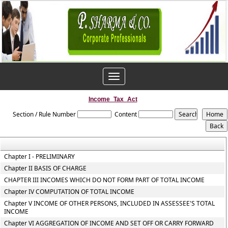
Toggle
navigation
Income_Tax_Act
Section / Rule Number
Content
Chapter I - PRELIMINARY
Chapter II BASIS OF CHARGE
CHAPTER III INCOMES WHICH DO NOT FORM PART OF TOTAL INCOME
Chapter IV COMPUTATION OF TOTAL INCOME
Chapter V INCOME OF OTHER PERSONS, INCLUDED IN ASSESSEE'S TOTAL
INCOME
Chapter VI AGGREGATION OF INCOME AND SET OFF OR CARRY FORWARD