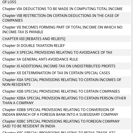
OF LOSS
Chapter VIA DEDUCTIONS TO BE MADE IN COMPUTING TOTAL INCOME
Chapter VIB RESTRICTION ON CERTAIN DEDUCTIONS IN THE CASE OF
COMPANIES
Chapter VII INCOMES FORMING PART OF TOTAL INCOME ON WHICH NO
INCOME-TAX IS PAYABLE
CHAPTER VIII [REBATES AND RELIEFS]
Chapter IX DOUBLE TAXATION RELIEF
Chapter X SPECIAL PROVISIONS RELATING TO AVOIDANCE OF TAX
Chapter XA GENERAL ANTI-AVOIDANCE RULE
Chapter XI ADDITIONAL INCOME-TAX ON UNDISTRIBUTED PROFITS
Chapter XII DETERMINATION OF TAX IN CERTAIN SPECIAL CASES
Chapter XIIA SPECIAL PROVISIONS RELATING TO CERTAIN INCOMES OF
NON-RESIDENTS
Chapter XIIB SPECIAL PROVISIONS RELATING TO CERTAIN COMPANIES
Chapter XIIBA SPECIAL PROVISION RELATING TO CERTAIN PERSON OTHER
THAN A COMPANY
Chapter XIIBB SPECIAL PROVISIONS RELATING TO CONVERSION OF
INDIAN BRANCH OF A FOREIGN BANK INTO A SUBSIDIARY COMPANY
Chapter XIIBC SPECIAL PROVISIONS RELATING TO FOREIGN COMPANY
SAID TO BE RESIDENT IN INDIA
Chapter XIIC SPECIAL PROVISIONS RELATING TO RETAIL TRADE, ETC.