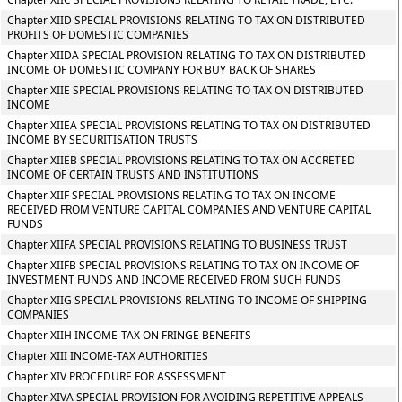
Chapter XIID SPECIAL PROVISIONS RELATING TO TAX ON DISTRIBUTED
PROFITS OF DOMESTIC COMPANIES
Chapter XIIDA SPECIAL PROVISION RELATING TO TAX ON DISTRIBUTED
INCOME OF DOMESTIC COMPANY FOR BUY BACK OF SHARES
Chapter XIIE SPECIAL PROVISIONS RELATING TO TAX ON DISTRIBUTED
INCOME
Chapter XIIEA SPECIAL PROVISIONS RELATING TO TAX ON DISTRIBUTED
INCOME BY SECURITISATION TRUSTS
Chapter XIIEB SPECIAL PROVISIONS RELATING TO TAX ON ACCRETED
INCOME OF CERTAIN TRUSTS AND INSTITUTIONS
Chapter XIIF SPECIAL PROVISIONS RELATING TO TAX ON INCOME
RECEIVED FROM VENTURE CAPITAL COMPANIES AND VENTURE CAPITAL
FUNDS
Chapter XIIFA SPECIAL PROVISIONS RELATING TO BUSINESS TRUST
Chapter XIIFB SPECIAL PROVISIONS RELATING TO TAX ON INCOME OF
INVESTMENT FUNDS AND INCOME RECEIVED FROM SUCH FUNDS
Chapter XIIG SPECIAL PROVISIONS RELATING TO INCOME OF SHIPPING
COMPANIES
Chapter XIIH INCOME-TAX ON FRINGE BENEFITS
Chapter XIII INCOME-TAX AUTHORITIES
Chapter XIV PROCEDURE FOR ASSESSMENT
Chapter XIVA SPECIAL PROVISION FOR AVOIDING REPETITIVE APPEALS