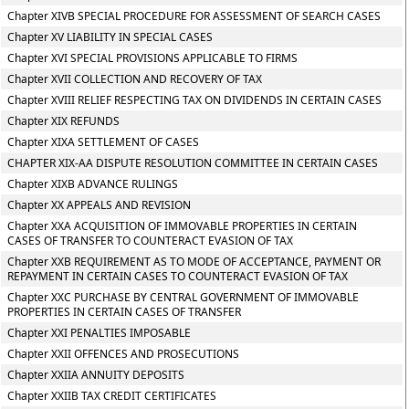
Chapter XIVB SPECIAL PROCEDURE FOR ASSESSMENT OF SEARCH CASES
Chapter XV LIABILITY IN SPECIAL CASES
Chapter XVI SPECIAL PROVISIONS APPLICABLE TO FIRMS
Chapter XVII COLLECTION AND RECOVERY OF TAX
Chapter XVIII RELIEF RESPECTING TAX ON DIVIDENDS IN CERTAIN CASES
Chapter XIX REFUNDS
Chapter XIXA SETTLEMENT OF CASES
CHAPTER XIX-AA DISPUTE RESOLUTION COMMITTEE IN CERTAIN CASES
Chapter XIXB ADVANCE RULINGS
Chapter XX APPEALS AND REVISION
Chapter XXA ACQUISITION OF IMMOVABLE PROPERTIES IN CERTAIN
CASES OF TRANSFER TO COUNTERACT EVASION OF TAX
Chapter XXB REQUIREMENT AS TO MODE OF ACCEPTANCE, PAYMENT OR
REPAYMENT IN CERTAIN CASES TO COUNTERACT EVASION OF TAX
Chapter XXC PURCHASE BY CENTRAL GOVERNMENT OF IMMOVABLE
PROPERTIES IN CERTAIN CASES OF TRANSFER
Chapter XXI PENALTIES IMPOSABLE
Chapter XXII OFFENCES AND PROSECUTIONS
Chapter XXIIA ANNUITY DEPOSITS
Chapter XXIIB TAX CREDIT CERTIFICATES