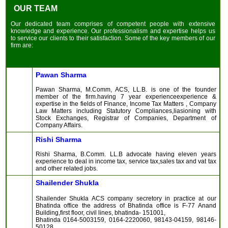
OUR TEAM
Our dedicated team comprises of competent people with extensive
knowledge and experience. Our professionalism and expertise helps us
to service our clients to their satisfaction. Some of the key members of our
firm are:
Pawan Sharma
Pawan Sharma, M.Comm, ACS, LL.B. is one of the founder
member of the firm.having 7 year experienceexperience &
expertise in the fields of Finance, Income Tax Matters , Company
Law Matters including Statutory Compliances,liasioning with
Stock Exchanges, Registrar of Companies, Department of
Company Affairs.
Rishi Sharma
Rishi Sharma, B.Comm. LL.B advocate having eleven years
experience to deal in income tax, service tax,sales tax and vat tax
and other related jobs.
Shailender Shukla
Shailender Shukla ACS company secretory in practice at our
Bhatinda office the address of Bhatinda office is F-77 Anand
Building,first floor, civil lines, bhatinda- 151001,
Bhatinda 0164-5003159, 0164-2220060, 98143-04159, 98146-
50128.