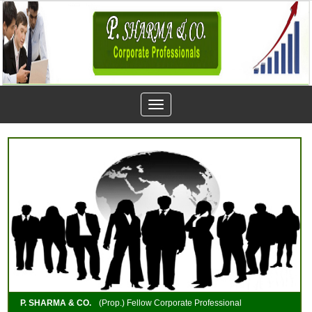
Toggle
navigation
P. SHARMA & CO.
(Prop.) Fellow Corporate Professional