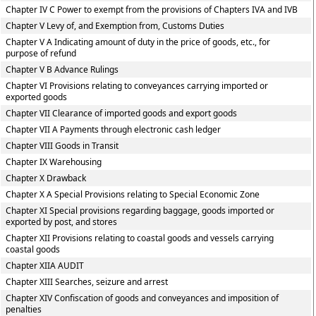
Chapter IV C Power to exempt from the provisions of Chapters IVA and IVB
Chapter V Levy of, and Exemption from, Customs Duties
Chapter V A Indicating amount of duty in the price of goods, etc., for
purpose of refund
Chapter V B Advance Rulings
Chapter VI Provisions relating to conveyances carrying imported or
exported goods
Chapter VII Clearance of imported goods and export goods
Chapter VII A Payments through electronic cash ledger
Chapter VIII Goods in Transit
Chapter IX Warehousing
Chapter X Drawback
Chapter X A Special Provisions relating to Special Economic Zone
Chapter XI Special provisions regarding baggage, goods imported or
exported by post, and stores
Chapter XII Provisions relating to coastal goods and vessels carrying
coastal goods
Chapter XIIA AUDIT
Chapter XIII Searches, seizure and arrest
Chapter XIV Confiscation of goods and conveyances and imposition of
penalties