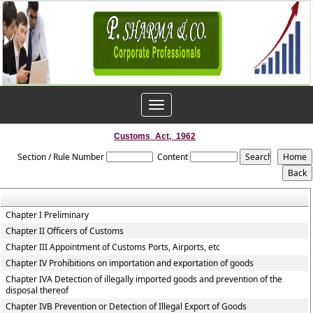
Toggle
navigation
Customs_Act,_1962
Section / Rule Number
Content
Chapter I Preliminary
Chapter II Officers of Customs
Chapter III Appointment of Customs Ports, Airports, etc
Chapter IV Prohibitions on importation and exportation of goods
Chapter IVA Detection of illegally imported goods and prevention of the
disposal thereof
Chapter IVB Prevention or Detection of Illegal Export of Goods