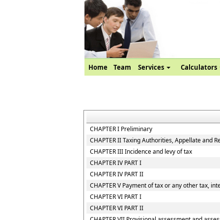
Home
Team
Services
Calculators
CHAPTER I Preliminary
CHAPTER II Taxing Authorities, Appellate and R
CHAPTER III Incidence and levy of tax
CHAPTER IV PART I
CHAPTER IV PART II
CHAPTER V Payment of tax or any other tax, inte
CHAPTER VI PART I
CHAPTER VI PART II
CHAPTER VII Provisional assessment and asses