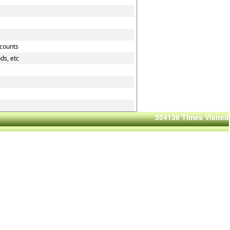
ccounts
ds, etc
354136
Times Visited