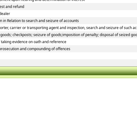
rest and refund
dealer
 in Relation to search and seizure of accounts
ter, carrier or transporting agent and inspection, search and seizure of such a
oods; checkposts; seizure of goods;imposition of penalty; disposal of seized goo
f taking evidence on oath and reference
 prosecution and compounding of offences