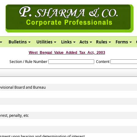
Bulletins
Utilities
Links
Acts
Rules
Forms
West_Bengal_Value_Added_Tax_Act,_2003
Section / Rule Number
Content
evisional Board and Bureau
rest, penalty, etc
sment upon hearing and determination of interest