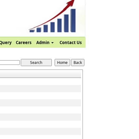
Query
Careers
Admin
Contact Us