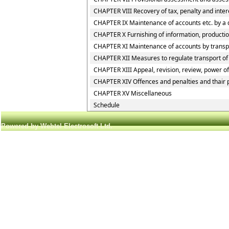
CHAPTER VIII Recovery of tax, penalty and inte
CHAPTER IX Maintenance of accounts etc. by a 
CHAPTER X Furnishing of information, production
CHAPTER XI Maintenance of accounts by transpor
CHAPTER XII Measures to regulate transport of g
CHAPTER XIII Appeal, revision, review, power o
CHAPTER XIV Offences and penalties and thair
CHAPTER XV Miscellaneous
Schedule
Powered by Webtel Electrosoft Ltd.