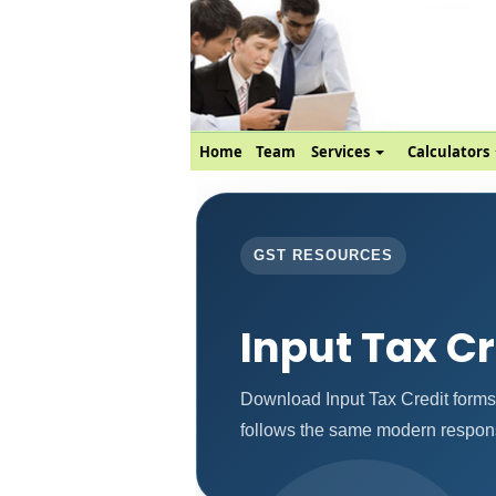
Home
Team
Services
Calculators
GST RESOURCES
Input Tax C
Download Input Tax Credit forms
follows the same modern respons