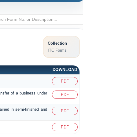
Collection
ITC Forms
DOWNLOAD
PDF
ansfer of a business under
PDF
tained in semi-finished and
PDF
PDF