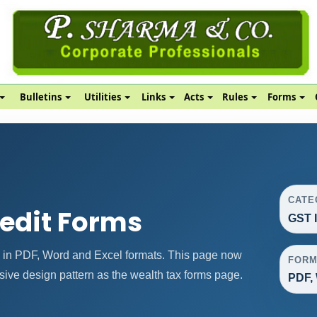
Bulletins
Utilities
Links
Acts
Rules
Forms
CATE
redit Forms
GST 
 in PDF, Word and Excel formats. This page now
FORM
ive design pattern as the wealth tax forms page.
PDF, 