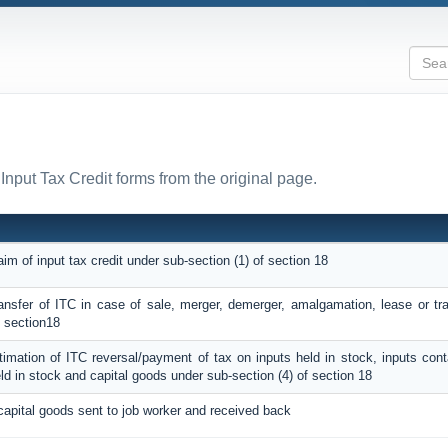
 Input Tax Credit forms from the original page.
aim of input tax credit under sub-section (1) of section 18
ransfer of ITC in case of sale, merger, demerger, amalgamation, lease or tr
f section18
ntimation of ITC reversal/payment of tax on inputs held in stock, inputs con
ld in stock and capital goods under sub-section (4) of section 18
capital goods sent to job worker and received back