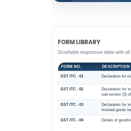
FORM LIBRARY
Scrollable responsive table with all
FORM NO.
DESCRIPTION
GST ITC - 01
Declaration for cl
GST ITC - 02
Declaration for t
sub-section (3) o
GST ITC - 03
Declaration for i
finished goods he
GST ITC - 04
Details of goods/