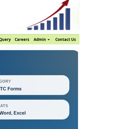
Query
Careers
Admin
Contact Us
GORY
ITC Forms
ATS
Word, Excel