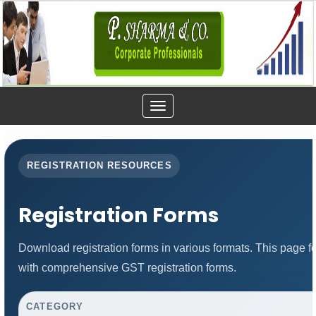
Toggle
navigation
REGISTRATION RESOURCES
Registration Forms
Download registration forms in various formats. This page 
with comprehensive GST registration forms.
CATEGORY