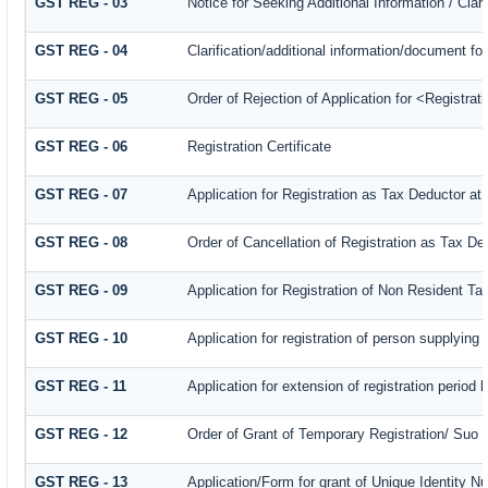
GST REG - 03
Notice for Seeking Additional Information / Cla
GST REG - 04
Clarification/additional information/document 
GST REG - 05
Order of Rejection of Application for <Registra
GST REG - 06
Registration Certificate
GST REG - 07
Application for Registration as Tax Deductor at 
GST REG - 08
Order of Cancellation of Registration as Tax De
GST REG - 09
Application for Registration of Non Resident T
GST REG - 10
Application for registration of person supplying
GST REG - 11
Application for extension of registration period 
GST REG - 12
Order of Grant of Temporary Registration/ Suo 
GST REG - 13
Application/Form for grant of Unique Identity 