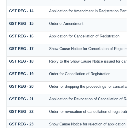
GST REG - 14
Application for Amendment in Registration Partic
GST REG - 15
Order of Amendment
GST REG - 16
Application for Cancellation of Registration
GST REG - 17
Show Cause Notice for Cancellation of Registra
GST REG - 18
Reply to the Show Cause Notice issued for cance
GST REG - 19
Order for Cancellation of Registration
GST REG - 20
Order for dropping the proceedings for cancellati
GST REG - 21
Application for Revocation of Cancellation of Re
GST REG - 22
Order for revocation of cancellation of registrati
GST REG - 23
Show Cause Notice for rejection of application fo