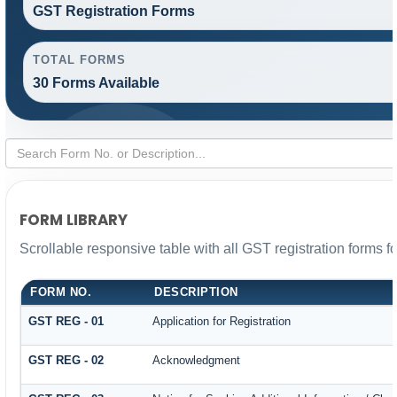
GST Registration Forms
TOTAL FORMS
30 Forms Available
FORM LIBRARY
Scrollable responsive table with all GST registration forms f
FORM NO.
DESCRIPTION
GST REG - 01
Application for Registration
GST REG - 02
Acknowledgment