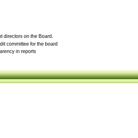
t directors on the Board.
it committee for the board
arency in reports