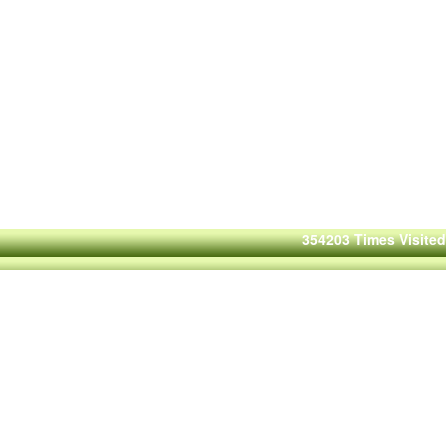
354203
Times Visited