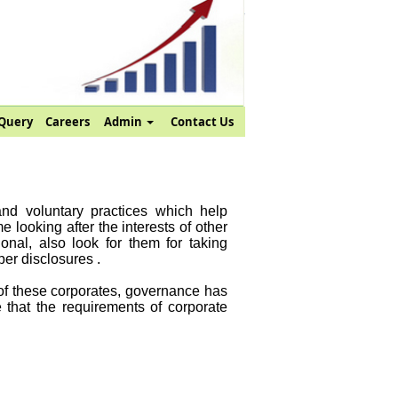
Query
Careers
Admin
Contact Us
and voluntary practices which help
 looking after the interests of other
onal, also look for them for taking
er disclosures .
 of these corporates, governance has
 that the requirements of corporate