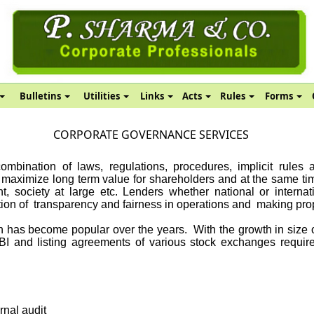
Bulletins
Utilities
Links
Acts
Rules
Forms
CORPORATE GOVERNANCE SERVICES
mbination of laws, regulations, procedures, implicit rules 
d maximize long term value for shareholders and at the same time
, society at large etc. Lenders whether national or internati
tion of
transparency and fairness in operations and
making prop
n has become popular over the years.
With the growth in size
BI and listing agreements of various stock exchanges require
rnal audit