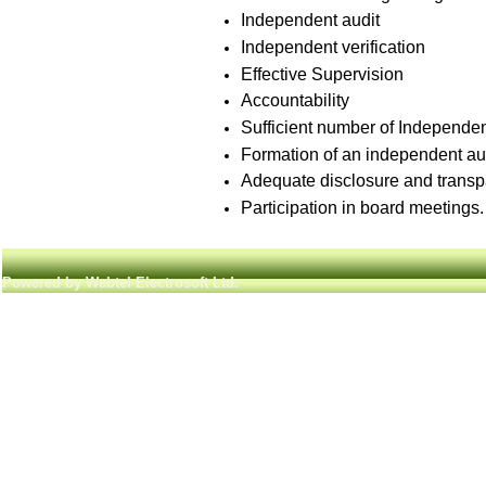
Independent audit
Independent verification
Effective Supervision
Accountability
Sufficient number of Independen
Formation of an independent aud
Adequate disclosure and transp
Participation in board meetings.
Powered by Webtel Electrosoft Ltd.