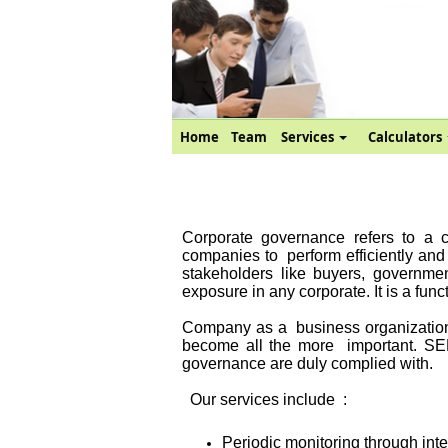
Home
Team
Services
Calculators
Corporate governance refers to a co
companies to
perform efficiently an
stakeholders like buyers, government
exposure in any corporate. It is a func
Company as a
business organizatio
become all the more
important. SE
governance are duly complied with.
Our services include
:
Periodic monitoring through inte